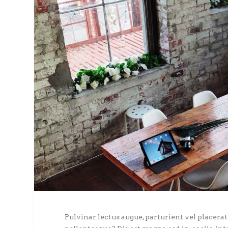
Pulvinar lectus augue, parturient vel placerat 