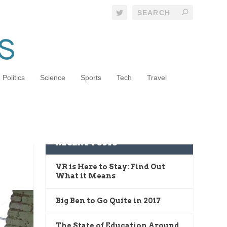
Politics
Science
Sports
Tech
Travel
RECENT POSTS
VR is Here to Stay: Find Out
What it Means
Big Ben to Go Quite in 2017
The State of Education Around