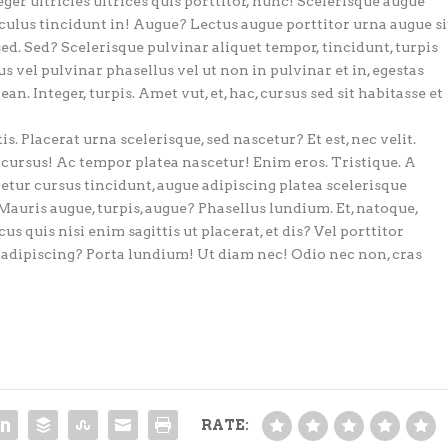
eger ultricies ultrices quis porttitor, nunc! Scelerisque augue
iculus tincidunt in! Augue? Lectus augue porttitor urna augue si
sed. Sed? Scelerisque pulvinar aliquet tempor, tincidunt, turpis
s vel pulvinar phasellus vel ut non in pulvinar et in, egestas
an. Integer, turpis. Amet vut, et, hac, cursus sed sit habitasse et
. Placerat urna scelerisque, sed nascetur? Et est, nec velit.
cursus! Ac tempor platea nascetur! Enim eros. Tristique. A
cetur cursus tincidunt, augue adipiscing platea scelerisque
Mauris augue, turpis, augue? Phasellus lundium. Et, natoque,
s quis nisi enim sagittis ut placerat, et dis? Vel porttitor
r adipiscing? Porta lundium! Ut diam nec! Odio nec non, cras
RATE: