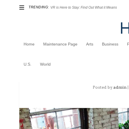
TRENDING:
VR is Here to Stay: Find Out What it Means
Home
Maintenance Page
Arts
Business
U.S.
World
Not Your Father’s Office
Posted by
admin