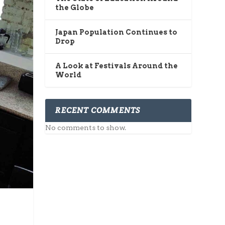
the Globe
Japan Population Continues to
Drop
A Look at Festivals Around the
World
RECENT COMMENTS
No comments to show.