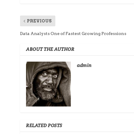
PREVIOUS
Data Analysts One of Fastest Growing Professions
ABOUT THE AUTHOR
admin
RELATED POSTS