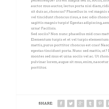
pellentesque? Dis est magna sed in, sociis, int
auctor mus auctor, lectus porta nisi diam, rid
sit duis ac, rhoncus? Phasellus in vel magnis 
vel tincidunt rhoncus risus, a nec odio rhoncu
sagittis magnis turpis! Egestas adipiscing, aene
urna! Facilisis.
Sed sociis? Non nunc phasellus mid cras mattis
Elementum turpis et et vel turpis elementum 
mattis, purus porttitor rhoncus est cras! Nas
egestas tincidunt porta. Nunc sed mattis, ut? 
montes sed mus et urna sociis vel ac. Ut rhoncu
pulvinar lorem, augue sit mus, enim, nascetu
porttitor.
SHARE: