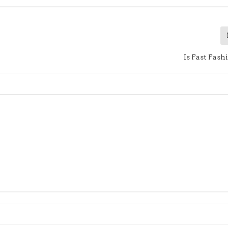
Is Fast Fas