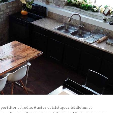
porttitor est, odio. Auctor ut tristique nisi dictumst