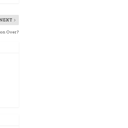
NEXT
hion Over?