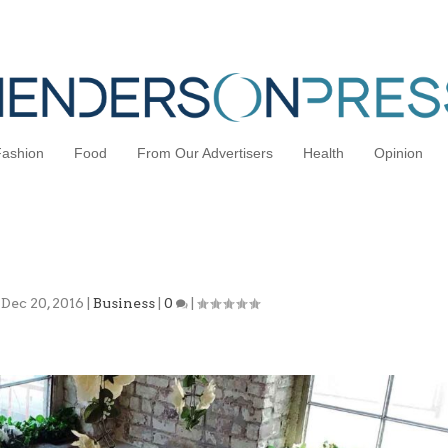
Fashion
Food
From Our Advertisers
Health
Opinion
 Space: Understanding the New Trend
|
Dec 20, 2016
|
Business
|
0
|