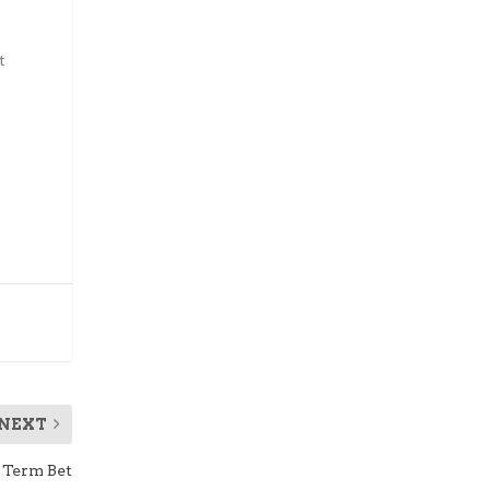
t
NEXT
 Term Bet