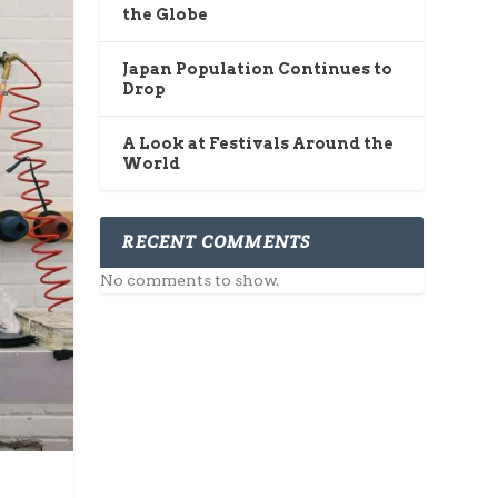
the Globe
Japan Population Continues to
Drop
A Look at Festivals Around the
World
RECENT COMMENTS
No comments to show.