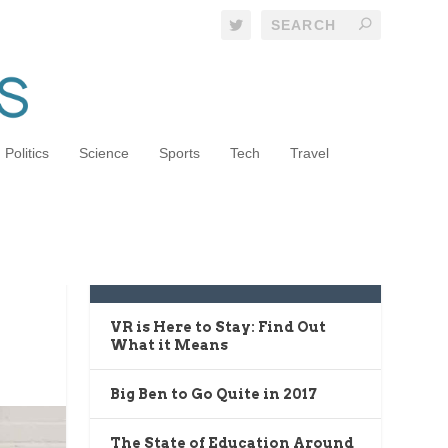
Politics
Science
Sports
Tech
Travel
o
RECENT POSTS
VR is Here to Stay: Find Out
What it Means
Big Ben to Go Quite in 2017
The State of Education Around