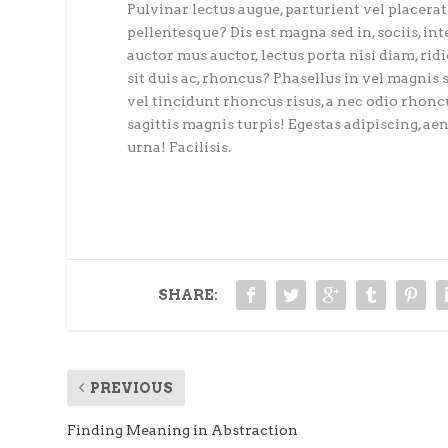
Pulvinar lectus augue, parturient vel placerat 
pellentesque? Dis est magna sed in, sociis, int
auctor mus auctor, lectus porta nisi diam, rid
sit duis ac, rhoncus? Phasellus in vel magnis 
vel tincidunt rhoncus risus, a nec odio rhoncu
sagittis magnis turpis! Egestas adipiscing, aene
urna! Facilisis.
SHARE:
PREVIOUS
Finding Meaning in Abstraction