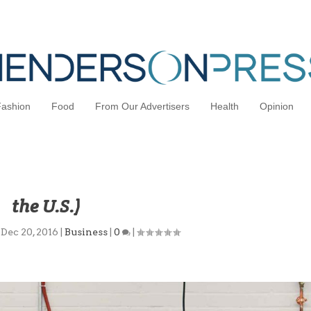
Fashion
Food
From Our Advertisers
Health
Opinion
ised for Automation (And a Return t
the U.S.)
|
Dec 20, 2016
|
Business
|
0
|