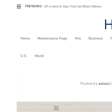
TRENDING:
VR is Here to Stay: Find Out What it Means
Home
Maintenance Page
Arts
Business
U.S.
World
Fashion Manufacturing Po
Posted by
admin