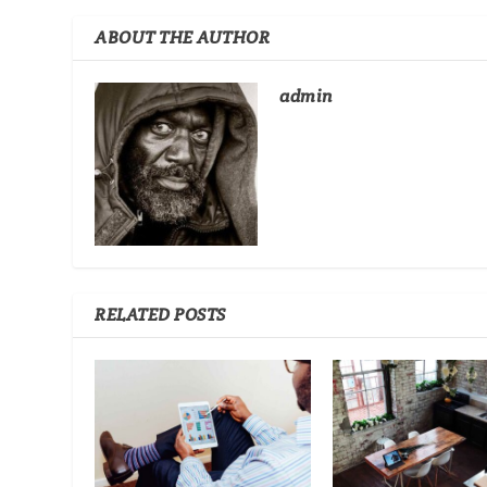
ABOUT THE AUTHOR
admin
RELATED POSTS