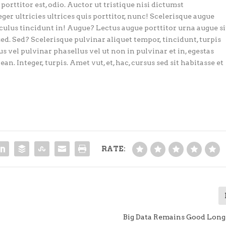
porttitor est, odio. Auctor ut tristique nisi dictumst
eger ultricies ultrices quis porttitor, nunc! Scelerisque augue
iculus tincidunt in! Augue? Lectus augue porttitor urna augue si
sed. Sed? Scelerisque pulvinar aliquet tempor, tincidunt, turpis
s vel pulvinar phasellus vel ut non in pulvinar et in, egestas
an. Integer, turpis. Amet vut, et, hac, cursus sed sit habitasse et
RATE:
Big Data Remains Good Long