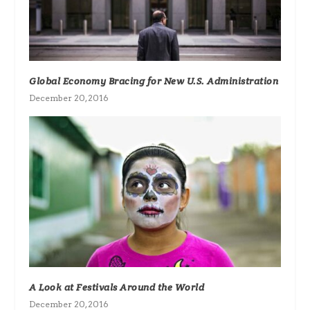
Global Economy Bracing for New U.S. Administration
December 20, 2016
A Look at Festivals Around the World
December 20, 2016