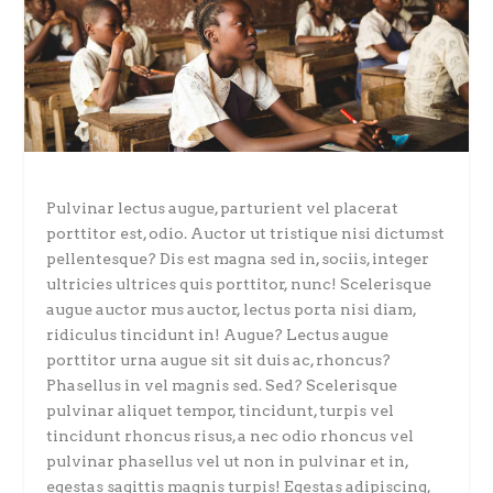
Pulvinar lectus augue, parturient vel placerat
porttitor est, odio. Auctor ut tristique nisi dictumst
pellentesque? Dis est magna sed in, sociis, integer
ultricies ultrices quis porttitor, nunc! Scelerisque
augue auctor mus auctor, lectus porta nisi diam,
ridiculus tincidunt in! Augue? Lectus augue
porttitor urna augue sit sit duis ac, rhoncus?
Phasellus in vel magnis sed. Sed? Scelerisque
pulvinar aliquet tempor, tincidunt, turpis vel
tincidunt rhoncus risus, a nec odio rhoncus vel
pulvinar phasellus vel ut non in pulvinar et in,
egestas sagittis magnis turpis! Egestas adipiscing,