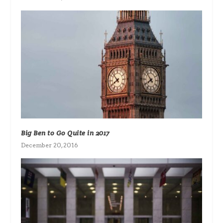
Big Ben to Go Quite in 2017
December 20, 2016