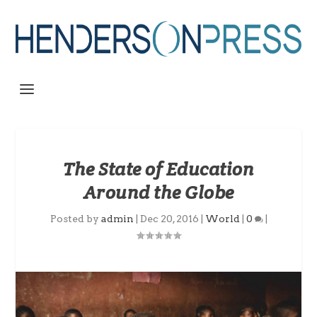
The State of Education
Around the Globe
Posted by
admin
|
Dec 20, 2016
|
World
|
0
|