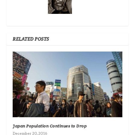
RELATED POSTS
Japan Population Continues to Drop
December 20, 2016