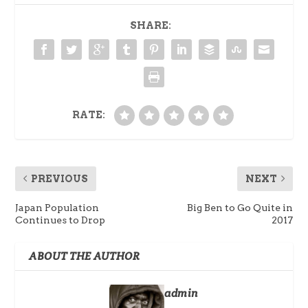
SHARE:
RATE:
PREVIOUS
NEXT
Japan Population
Big Ben to Go Quite in
Continues to Drop
2017
ABOUT THE AUTHOR
admin