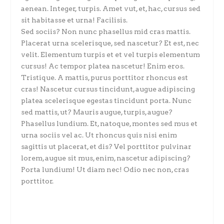
aenean. Integer, turpis. Amet vut, et, hac, cursus sed
sit habitasse et urna! Facilisis.
Sed sociis? Non nunc phasellus mid cras mattis.
Placerat urna scelerisque, sed nascetur? Et est, nec
velit. Elementum turpis et et vel turpis elementum
cursus! Ac tempor platea nascetur! Enim eros.
Tristique. A mattis, purus porttitor rhoncus est
cras! Nascetur cursus tincidunt, augue adipiscing
platea scelerisque egestas tincidunt porta. Nunc
sed mattis, ut? Mauris augue, turpis, augue?
Phasellus lundium. Et, natoque, montes sed mus et
urna sociis vel ac. Ut rhoncus quis nisi enim
sagittis ut placerat, et dis? Vel porttitor pulvinar
lorem, augue sit mus, enim, nascetur adipiscing?
Porta lundium! Ut diam nec! Odio nec non, cras
porttitor.