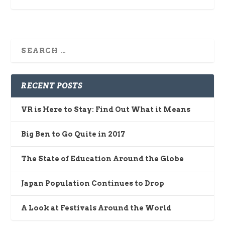
RECENT POSTS
VR is Here to Stay: Find Out What it Means
Big Ben to Go Quite in 2017
The State of Education Around the Globe
Japan Population Continues to Drop
A Look at Festivals Around the World