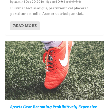
by
admin
|
Dec 20, 2016
|
Sports
|
0
|
Pulvinar lectus augue, parturient vel placerat
porttitor est, odio. Auctor ut tristique nisi...
READ MORE
Sports Gear Becoming Prohibitively Expensive