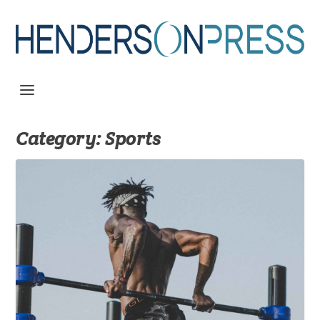
Category:
Sports