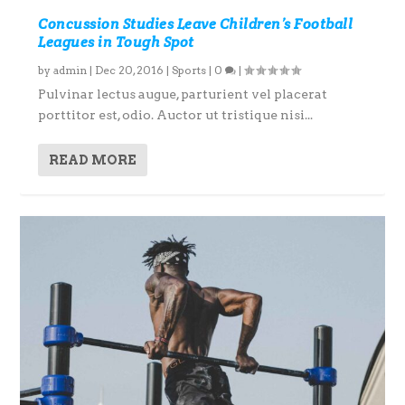
Concussion Studies Leave Children’s Football
Leagues in Tough Spot
by
admin
|
Dec 20, 2016
|
Sports
|
0
|
Pulvinar lectus augue, parturient vel placerat
porttitor est, odio. Auctor ut tristique nisi...
READ MORE