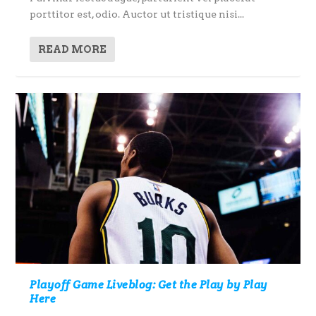
porttitor est, odio. Auctor ut tristique nisi...
READ MORE
Playoff Game Liveblog: Get the Play by Play
Here