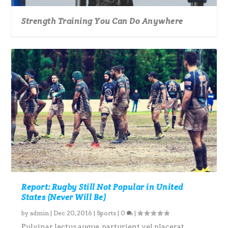
Strength Training You Can Do Anywhere
Report: Rugby Still Not Popular in United
States (Never Will Be)
by
admin
|
Dec 20, 2016
|
Sports
|
0
|
Pulvinar lectus augue, parturient vel placerat