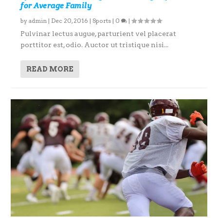
for Average Family
by
admin
|
Dec 20, 2016
|
Sports
|
0
|
Pulvinar lectus augue, parturient vel placerat
porttitor est, odio. Auctor ut tristique nisi...
READ MORE