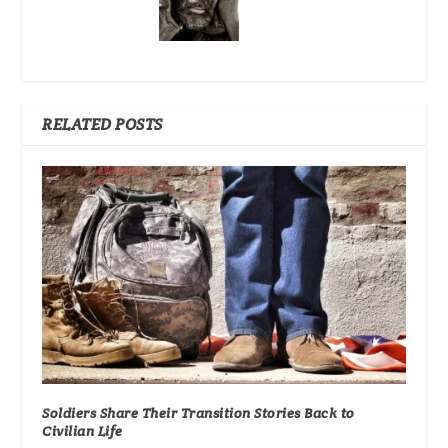
RELATED POSTS
Soldiers Share Their Transition Stories Back to
Civilian Life