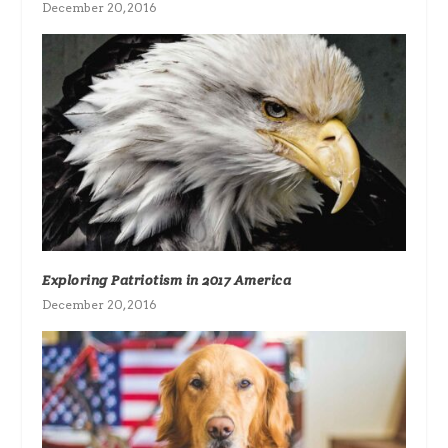
December 20, 2016
Exploring Patriotism in 2017 America
December 20, 2016