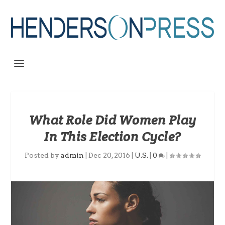
What Role Did Women Play
In This Election Cycle?
Posted by
admin
|
Dec 20, 2016
|
U.S.
|
0
|