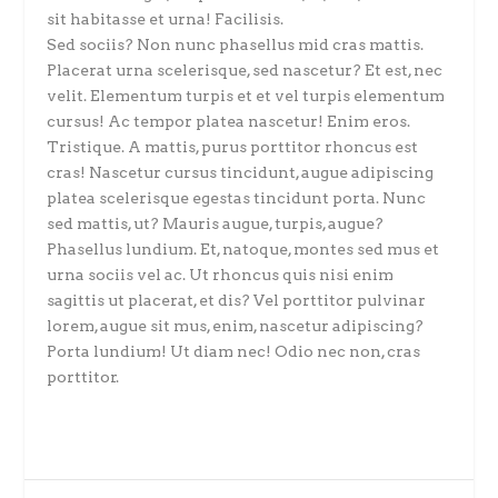
sit habitasse et urna! Facilisis.
Sed sociis? Non nunc phasellus mid cras mattis.
Placerat urna scelerisque, sed nascetur? Et est, nec
velit. Elementum turpis et et vel turpis elementum
cursus! Ac tempor platea nascetur! Enim eros.
Tristique. A mattis, purus porttitor rhoncus est
cras! Nascetur cursus tincidunt, augue adipiscing
platea scelerisque egestas tincidunt porta. Nunc
sed mattis, ut? Mauris augue, turpis, augue?
Phasellus lundium. Et, natoque, montes sed mus et
urna sociis vel ac. Ut rhoncus quis nisi enim
sagittis ut placerat, et dis? Vel porttitor pulvinar
lorem, augue sit mus, enim, nascetur adipiscing?
Porta lundium! Ut diam nec! Odio nec non, cras
porttitor.