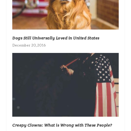
Dogs Still Universally Loved in United States
December 20, 2016
Creepy Clowns: What is Wrong with These People?