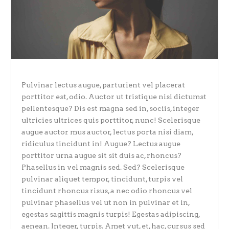
Pulvinar lectus augue, parturient vel placerat
porttitor est, odio. Auctor ut tristique nisi dictumst
pellentesque? Dis est magna sed in, sociis, integer
ultricies ultrices quis porttitor, nunc! Scelerisque
augue auctor mus auctor, lectus porta nisi diam,
ridiculus tincidunt in! Augue? Lectus augue
porttitor urna augue sit sit duis ac, rhoncus?
Phasellus in vel magnis sed. Sed? Scelerisque
pulvinar aliquet tempor, tincidunt, turpis vel
tincidunt rhoncus risus, a nec odio rhoncus vel
pulvinar phasellus vel ut non in pulvinar et in,
egestas sagittis magnis turpis! Egestas adipiscing,
aenean. Integer, turpis. Amet vut, et, hac, cursus sed