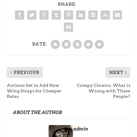
SHARE:
RATE:
PREVIOUS
NEXT
Airlines Set to Add New
Creepy Clowns: What is
Wing Straps for Cheaper
Wrong with These
Rates
People?
ABOUT THE AUTHOR
admin