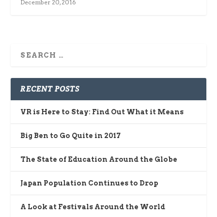
December 20, 2016
RECENT POSTS
VR is Here to Stay: Find Out What it Means
Big Ben to Go Quite in 2017
The State of Education Around the Globe
Japan Population Continues to Drop
A Look at Festivals Around the World