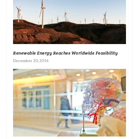
Renewable Energy Reaches Worldwide Feasibility
December 20, 2016