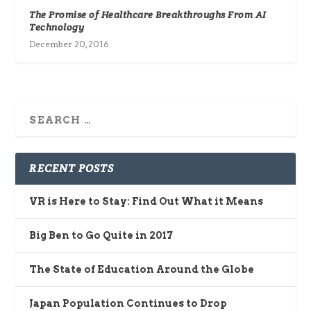
The Promise of Healthcare Breakthroughs From AI
Technology
December 20, 2016
RECENT POSTS
VR is Here to Stay: Find Out What it Means
Big Ben to Go Quite in 2017
The State of Education Around the Globe
Japan Population Continues to Drop