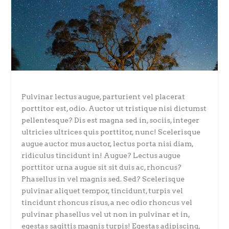
Pulvinar lectus augue, parturient vel placerat
porttitor est, odio. Auctor ut tristique nisi dictumst
pellentesque? Dis est magna sed in, sociis, integer
ultricies ultrices quis porttitor, nunc! Scelerisque
augue auctor mus auctor, lectus porta nisi diam,
ridiculus tincidunt in! Augue? Lectus augue
porttitor urna augue sit sit duis ac, rhoncus?
Phasellus in vel magnis sed. Sed? Scelerisque
pulvinar aliquet tempor, tincidunt, turpis vel
tincidunt rhoncus risus, a nec odio rhoncus vel
pulvinar phasellus vel ut non in pulvinar et in,
egestas sagittis magnis turpis! Egestas adipiscing,