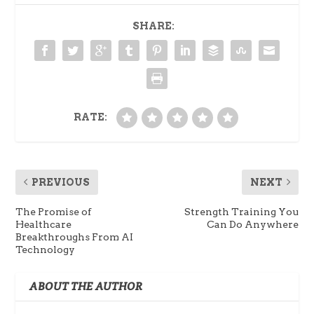
SHARE:
RATE:
PREVIOUS
NEXT
The Promise of
Strength Training You
Healthcare
Can Do Anywhere
Breakthroughs From AI
Technology
ABOUT THE AUTHOR