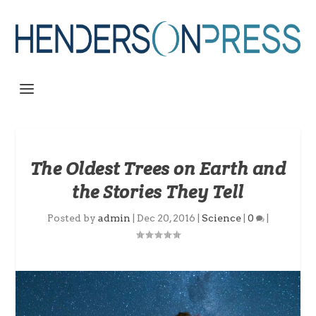
The Oldest Trees on Earth and
the Stories They Tell
Posted by
admin
|
Dec 20, 2016
|
Science
|
0
|