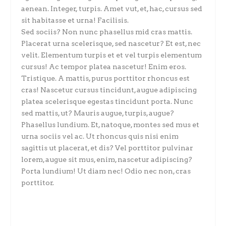
aenean. Integer, turpis. Amet vut, et, hac, cursus sed
sit habitasse et urna! Facilisis.
Sed sociis? Non nunc phasellus mid cras mattis.
Placerat urna scelerisque, sed nascetur? Et est, nec
velit. Elementum turpis et et vel turpis elementum
cursus! Ac tempor platea nascetur! Enim eros.
Tristique. A mattis, purus porttitor rhoncus est
cras! Nascetur cursus tincidunt, augue adipiscing
platea scelerisque egestas tincidunt porta. Nunc
sed mattis, ut? Mauris augue, turpis, augue?
Phasellus lundium. Et, natoque, montes sed mus et
urna sociis vel ac. Ut rhoncus quis nisi enim
sagittis ut placerat, et dis? Vel porttitor pulvinar
lorem, augue sit mus, enim, nascetur adipiscing?
Porta lundium! Ut diam nec! Odio nec non, cras
porttitor.