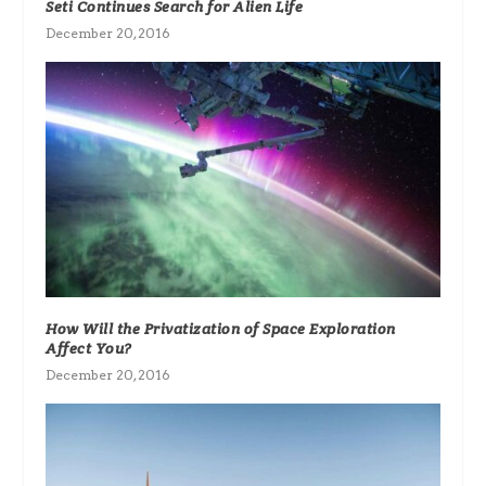
Seti Continues Search for Alien Life
December 20, 2016
How Will the Privatization of Space Exploration
Affect You?
December 20, 2016