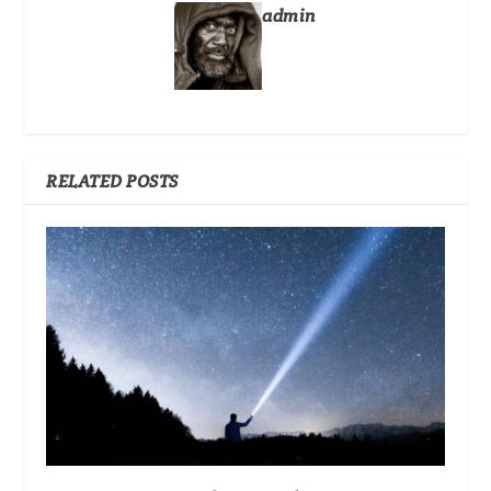
admin
RELATED POSTS