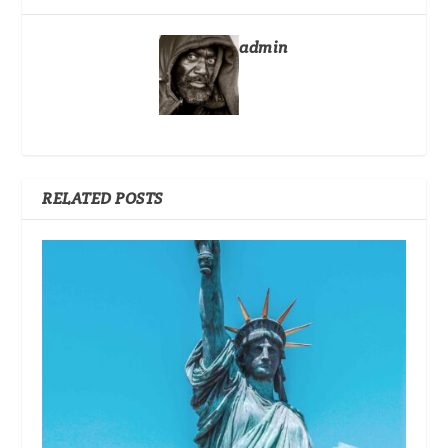
admin
RELATED POSTS