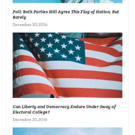
Poll: Both Parties Still Agree This Flag of Nation, But
Barely
December 20, 2016
Can Liberty and Democracy Endure Under Sway of
Electoral College?
December 20, 2016