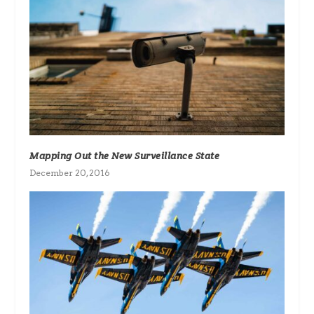
Mapping Out the New Surveillance State
December 20, 2016