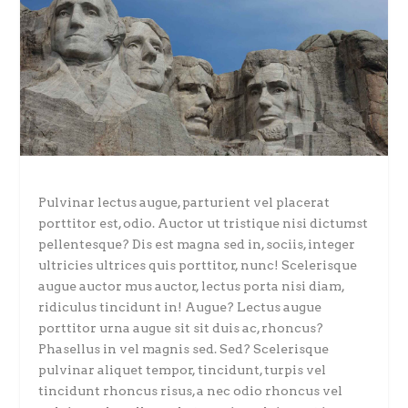
Pulvinar lectus augue, parturient vel placerat
porttitor est, odio. Auctor ut tristique nisi dictumst
pellentesque? Dis est magna sed in, sociis, integer
ultricies ultrices quis porttitor, nunc! Scelerisque
augue auctor mus auctor, lectus porta nisi diam,
ridiculus tincidunt in! Augue? Lectus augue
porttitor urna augue sit sit duis ac, rhoncus?
Phasellus in vel magnis sed. Sed? Scelerisque
pulvinar aliquet tempor, tincidunt, turpis vel
tincidunt rhoncus risus, a nec odio rhoncus vel