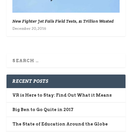
New Fighter Jet Fails Field Tests, $1 Trillion Wasted
December 20, 2016
RECENT POSTS
VR is Here to Stay: Find Out What it Means
Big Ben to Go Quite in 2017
The State of Education Around the Globe