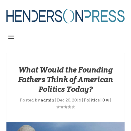
What Would the Founding
Fathers Think of American
Politics Today?
Posted by
admin
|
Dec 20, 2016
|
Politics
|
0
|