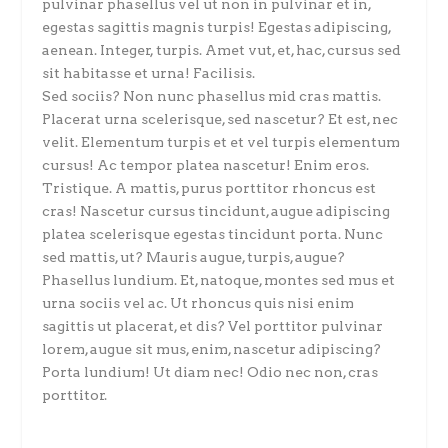
pulvinar phasellus vel ut non in pulvinar et in,
egestas sagittis magnis turpis! Egestas adipiscing,
aenean. Integer, turpis. Amet vut, et, hac, cursus sed
sit habitasse et urna! Facilisis.
Sed sociis? Non nunc phasellus mid cras mattis.
Placerat urna scelerisque, sed nascetur? Et est, nec
velit. Elementum turpis et et vel turpis elementum
cursus! Ac tempor platea nascetur! Enim eros.
Tristique. A mattis, purus porttitor rhoncus est
cras! Nascetur cursus tincidunt, augue adipiscing
platea scelerisque egestas tincidunt porta. Nunc
sed mattis, ut? Mauris augue, turpis, augue?
Phasellus lundium. Et, natoque, montes sed mus et
urna sociis vel ac. Ut rhoncus quis nisi enim
sagittis ut placerat, et dis? Vel porttitor pulvinar
lorem, augue sit mus, enim, nascetur adipiscing?
Porta lundium! Ut diam nec! Odio nec non, cras
porttitor.