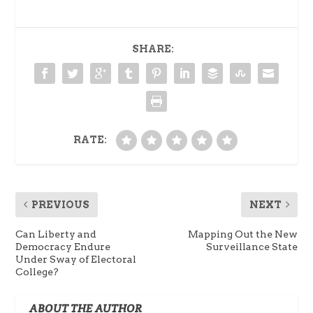
SHARE:
RATE:
PREVIOUS
NEXT
Can Liberty and
Mapping Out the New
Democracy Endure
Surveillance State
Under Sway of Electoral
College?
ABOUT THE AUTHOR