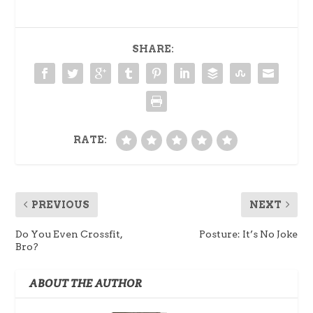
SHARE:
RATE:
PREVIOUS
NEXT
Do You Even Crossfit,
Posture: It’s No Joke
Bro?
ABOUT THE AUTHOR