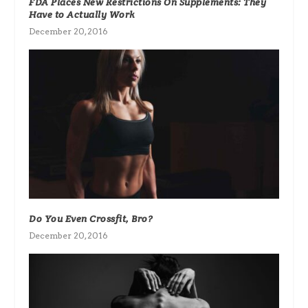
FDA Places New Restrictions On Supplements: They
Have to Actually Work
December 20, 2016
Do You Even Crossfit, Bro?
December 20, 2016