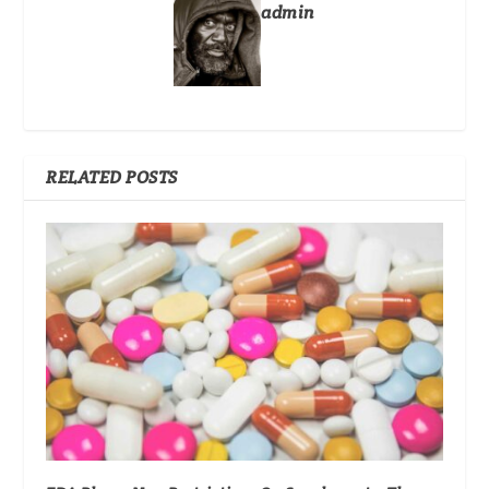
admin
RELATED POSTS