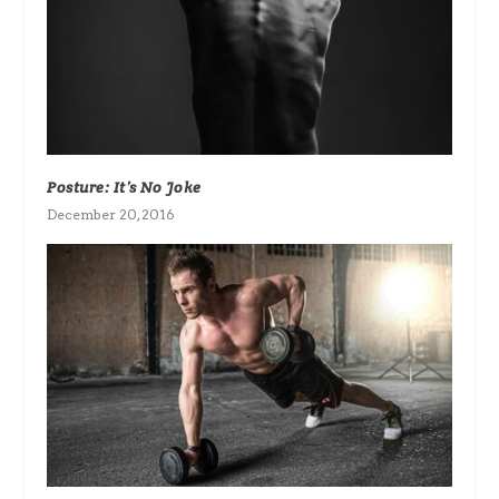
Posture: It’s No Joke
December 20, 2016