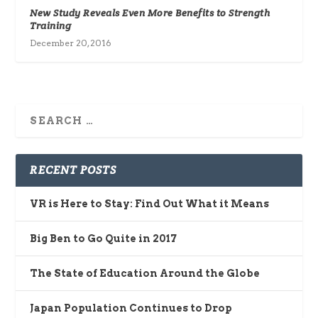
New Study Reveals Even More Benefits to Strength
Training
December 20, 2016
RECENT POSTS
VR is Here to Stay: Find Out What it Means
Big Ben to Go Quite in 2017
The State of Education Around the Globe
Japan Population Continues to Drop