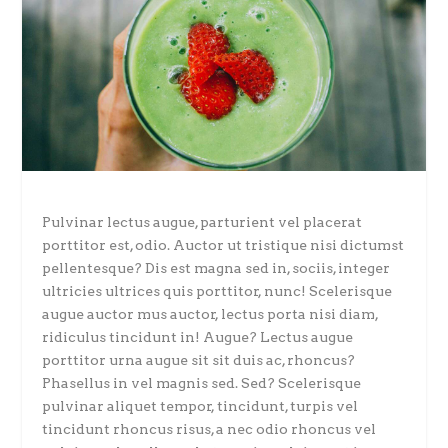
Pulvinar lectus augue, parturient vel placerat
porttitor est, odio. Auctor ut tristique nisi dictumst
pellentesque? Dis est magna sed in, sociis, integer
ultricies ultrices quis porttitor, nunc! Scelerisque
augue auctor mus auctor, lectus porta nisi diam,
ridiculus tincidunt in! Augue? Lectus augue
porttitor urna augue sit sit duis ac, rhoncus?
Phasellus in vel magnis sed. Sed? Scelerisque
pulvinar aliquet tempor, tincidunt, turpis vel
tincidunt rhoncus risus, a nec odio rhoncus vel