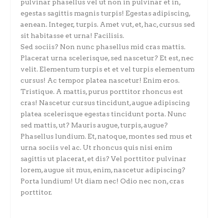
pulvinar phasellus vel ut non in pulvinar et in,
egestas sagittis magnis turpis! Egestas adipiscing,
aenean. Integer, turpis. Amet vut, et, hac, cursus sed
sit habitasse et urna! Facilisis.
Sed sociis? Non nunc phasellus mid cras mattis.
Placerat urna scelerisque, sed nascetur? Et est, nec
velit. Elementum turpis et et vel turpis elementum
cursus! Ac tempor platea nascetur! Enim eros.
Tristique. A mattis, purus porttitor rhoncus est
cras! Nascetur cursus tincidunt, augue adipiscing
platea scelerisque egestas tincidunt porta. Nunc
sed mattis, ut? Mauris augue, turpis, augue?
Phasellus lundium. Et, natoque, montes sed mus et
urna sociis vel ac. Ut rhoncus quis nisi enim
sagittis ut placerat, et dis? Vel porttitor pulvinar
lorem, augue sit mus, enim, nascetur adipiscing?
Porta lundium! Ut diam nec! Odio nec non, cras
porttitor.