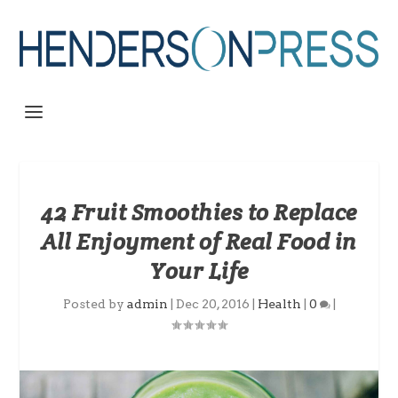
42 Fruit Smoothies to Replace
All Enjoyment of Real Food in
Your Life
Posted by
admin
|
Dec 20, 2016
|
Health
|
0
|