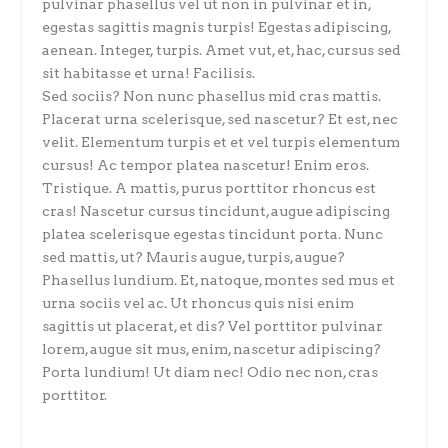
pulvinar phasellus vel ut non in pulvinar et in,
egestas sagittis magnis turpis! Egestas adipiscing,
aenean. Integer, turpis. Amet vut, et, hac, cursus sed
sit habitasse et urna! Facilisis.
Sed sociis? Non nunc phasellus mid cras mattis.
Placerat urna scelerisque, sed nascetur? Et est, nec
velit. Elementum turpis et et vel turpis elementum
cursus! Ac tempor platea nascetur! Enim eros.
Tristique. A mattis, purus porttitor rhoncus est
cras! Nascetur cursus tincidunt, augue adipiscing
platea scelerisque egestas tincidunt porta. Nunc
sed mattis, ut? Mauris augue, turpis, augue?
Phasellus lundium. Et, natoque, montes sed mus et
urna sociis vel ac. Ut rhoncus quis nisi enim
sagittis ut placerat, et dis? Vel porttitor pulvinar
lorem, augue sit mus, enim, nascetur adipiscing?
Porta lundium! Ut diam nec! Odio nec non, cras
porttitor.