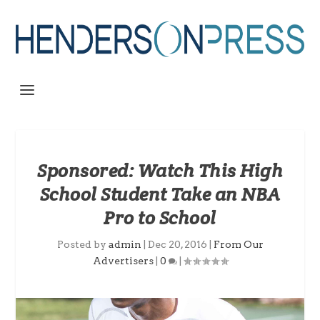
Sponsored: Watch This High
School Student Take an NBA
Pro to School
Posted by
admin
|
Dec 20, 2016
|
From Our
Advertisers
|
0
|