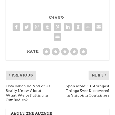
SHARE:
RATE:
PREVIOUS
NEXT
How Much Do Any of Us
Sponsored: 13 Strangest
Really Know About
Things Ever Discovered
What We’re Putting in
in Shipping Containers
Our Bodies?
ABOUT THE AUTHOR