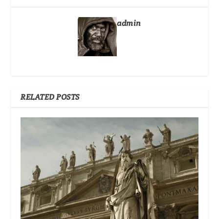
admin
RELATED POSTS