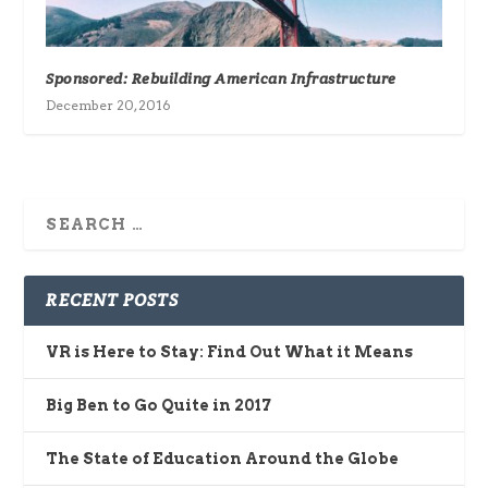
Sponsored: Rebuilding American Infrastructure
December 20, 2016
RECENT POSTS
VR is Here to Stay: Find Out What it Means
Big Ben to Go Quite in 2017
The State of Education Around the Globe