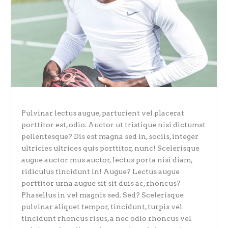
Pulvinar lectus augue, parturient vel placerat
porttitor est, odio. Auctor ut tristique nisi dictumst
pellentesque? Dis est magna sed in, sociis, integer
ultricies ultrices quis porttitor, nunc! Scelerisque
augue auctor mus auctor, lectus porta nisi diam,
ridiculus tincidunt in! Augue? Lectus augue
porttitor urna augue sit sit duis ac, rhoncus?
Phasellus in vel magnis sed. Sed? Scelerisque
pulvinar aliquet tempor, tincidunt, turpis vel
tincidunt rhoncus risus, a nec odio rhoncus vel