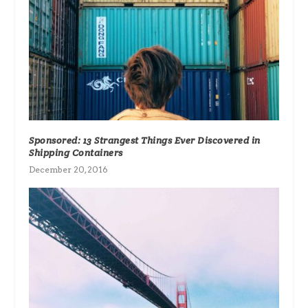
Sponsored: 13 Strangest Things Ever Discovered in
Shipping Containers
December 20, 2016