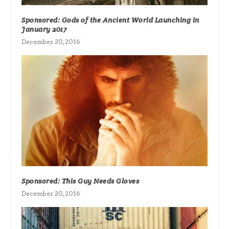
Sponsored: Gods of the Ancient World Launching in
January 2017
December 20, 2016
Sponsored: This Guy Needs Gloves
December 20, 2016