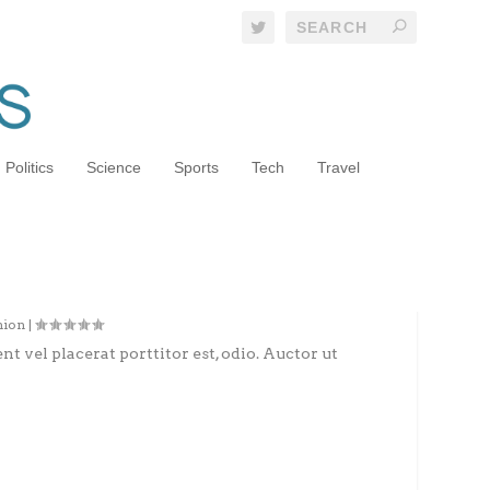
Politics
Science
Sports
Tech
Travel
h Brooklyn’s New Style Visionary
hion
|
nt vel placerat porttitor est, odio. Auctor ut