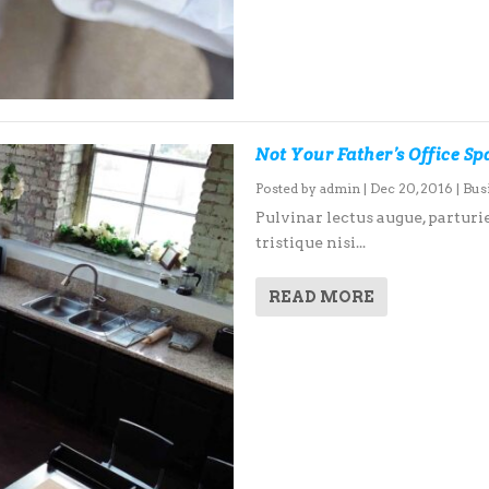
Not Your Father’s Office S
Posted by
admin
|
Dec 20, 2016
|
Bus
Pulvinar lectus augue, parturie
tristique nisi...
READ MORE