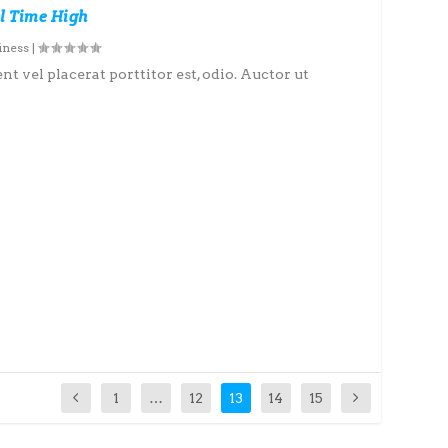
l Time High
iness
|
nt vel placerat porttitor est, odio. Auctor ut
1
…
12
13
14
15