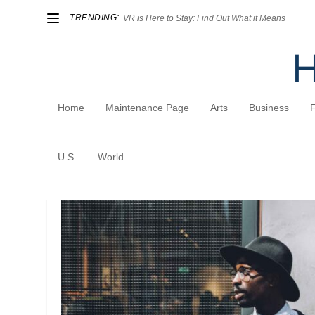
TRENDING:
VR is Here to Stay: Find Out What it Means
Home
Maintenance Page
Arts
Business
Author:
admin
U.S.
World