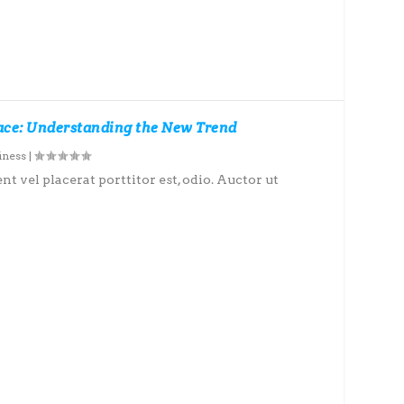
pace: Understanding the New Trend
iness
|
nt vel placerat porttitor est, odio. Auctor ut