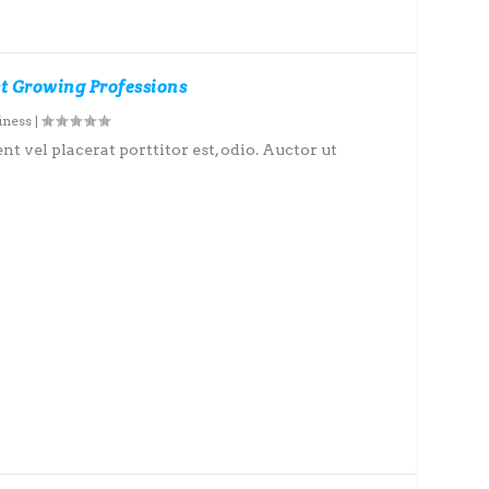
st Growing Professions
iness
|
nt vel placerat porttitor est, odio. Auctor ut