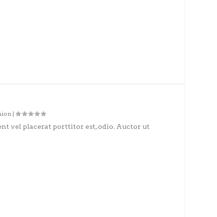
hion
|
nt vel placerat porttitor est, odio. Auctor ut