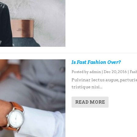
Is Fast Fashion Over?
Posted by
admin
|
Dec 20, 2016
|
Fas
Pulvinar lectus augue, parturie
tristique nisi...
READ MORE