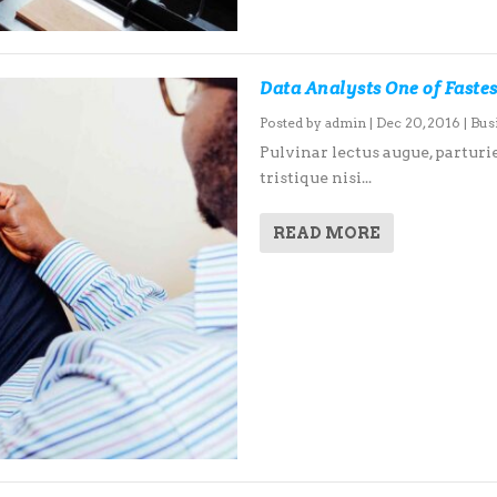
Data Analysts One of Faste
Posted by
admin
|
Dec 20, 2016
|
Bus
Pulvinar lectus augue, parturie
tristique nisi...
READ MORE