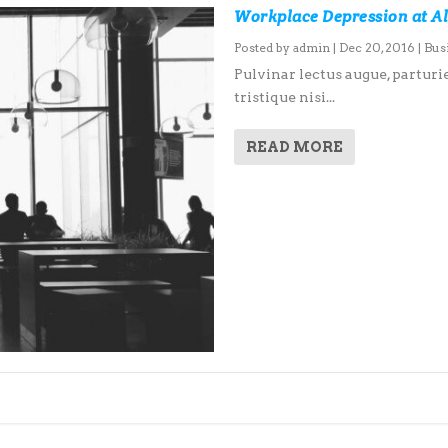
Workplace Depression at Al
Posted by
admin
|
Dec 20, 2016
|
Bus
Pulvinar lectus augue, parturie
tristique nisi...
READ MORE