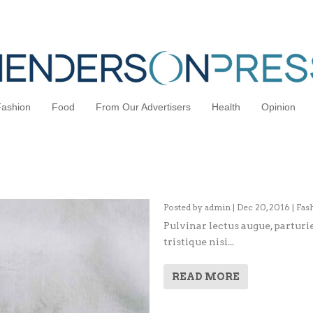
Fashion
Food
From Our Advertisers
Health
Opinion
Interview: Catching Up wit
Posted by
admin
|
Dec 20, 2016
|
Fas
Pulvinar lectus augue, parturie
tristique nisi...
READ MORE