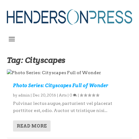
Tag:
Cityscapes
Photo Series: Cityscapes Full of Wonder
by
admin
|
Dec 20, 2016
|
Arts
|
0
|
Pulvinar lectus augue, parturient vel placerat
porttitor est, odio. Auctor ut tristique nisi...
READ MORE