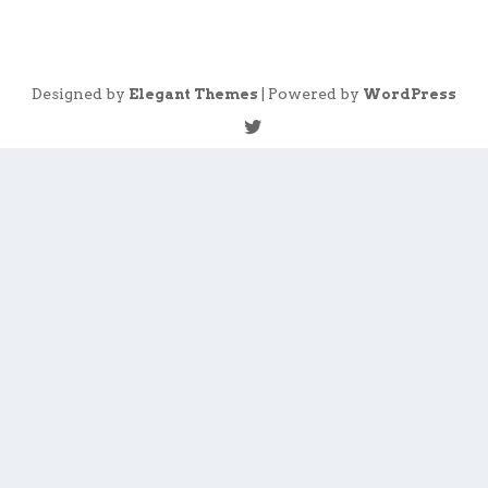
Designed by
| Powered by
Elegant Themes
WordPress