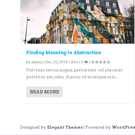
Finding Meaning in Abstraction
by
admin
|
Dec 20, 2016
|
Arts
|
0
|
Pulvinar lectus augue, parturient vel placerat
porttitor est, odio. Auctor ut tristique nisi...
READ MORE
Designed by
| Powered by
Elegant Themes
WordPres