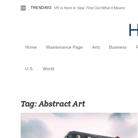
TRENDING:
VR is Here to Stay: Find Out What it Means
Home
Maintenance Page
Arts
Business
U.S.
World
Tag:
Abstract Art