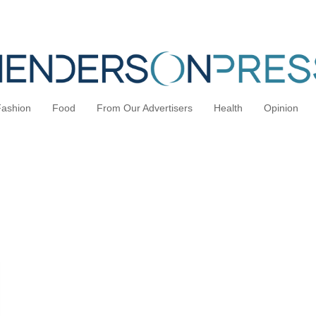
Fashion
Food
From Our Advertisers
Health
Opinion