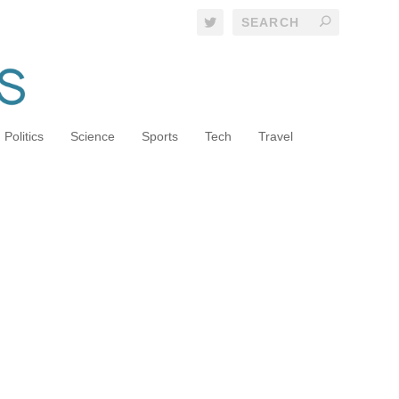
Politics
Science
Sports
Tech
Travel